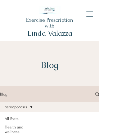
Exercise Prescription
with
Linda Valazza
Blog
Blog
osteoporosis
All Posts
Health and
wellness