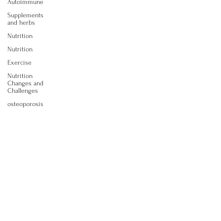
Autoimmune
Supplements
and herbs
Nutrition
Nutrition
Exercise
Nutrition
Changes and
Challenges
osteoporosis