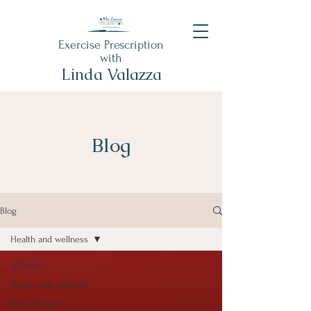
Exercise Prescription
with
Linda Valazza
Blog
Blog
Health and wellness
All Posts
Health and wellness
Autoimmune