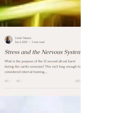
Linda Valazza
Jun 2, 2025
3 min read
Stress and the Nervous System
What is the purpose of the 12 second all-out burst
during the cardio sessions? This isn’t long enough to be
considered interval training,...