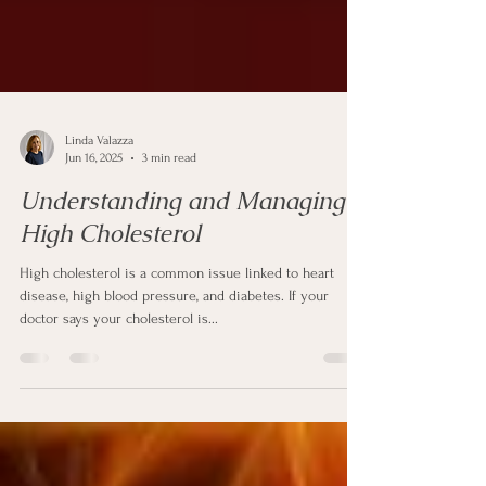
Linda Valazza
Jun 16, 2025
3 min read
Understanding and Managing
High Cholesterol
High cholesterol is a common issue linked to heart
disease, high blood pressure, and diabetes. If your
doctor says your cholesterol is...