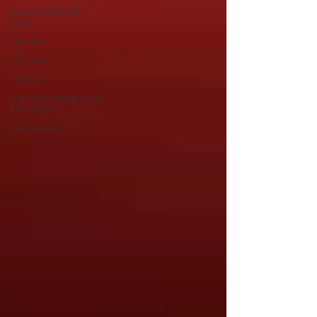
Supplements and
herbs
Nutrition
Nutrition
Exercise
Nutrition Changes and
Challenges
osteoporosis