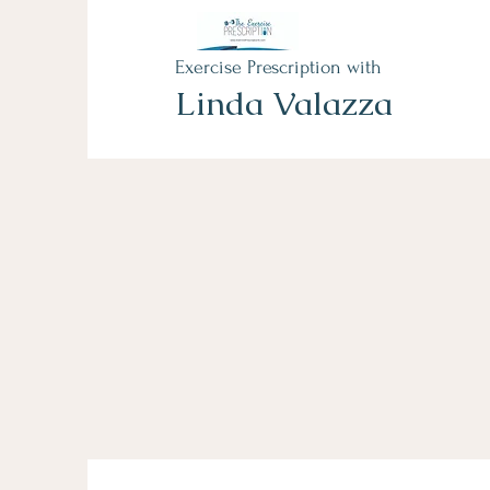
Exercise Prescription with
Linda Valazza