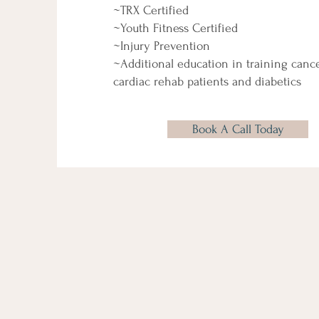
~TRX Certified
~Youth Fitness Certified
~Injury Prevention
~Additional education in training cancer
cardiac rehab patients and diabetics
Book A Call Today