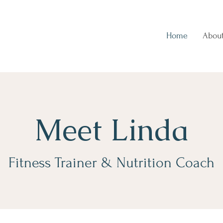
Home
Abou
Meet Linda
Fitness Trainer & Nutrition Coach