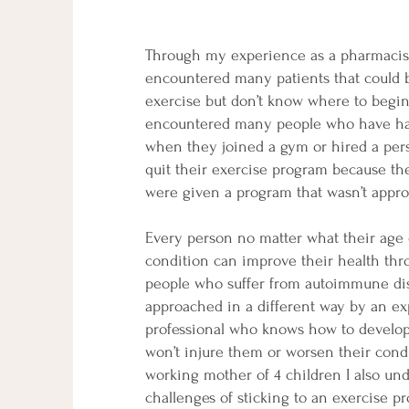
Through my experience as a pharmacist
encountered many patients that could 
exercise but don’t know where to begin.
encountered many people who have ha
when they joined a gym or hired a pers
quit their exercise program because th
were given a program that wasn’t appro
Every person no matter what their age 
condition can improve their health thr
people who suffer from autoimmune di
approached in a different way by an e
professional who knows how to develop
won’t injure them or worsen their cond
working mother of 4 children I also un
challenges of sticking to an exercise p