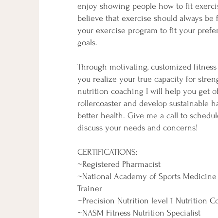
enjoy showing people how to fit exercise
believe that exercise should always be 
your exercise program to fit your pref
goals.
Through motivating, customized fitness s
you realize your true capacity for stre
nutrition coaching I will help you get of
rollercoaster and develop sustainable ha
better health. Give me a call to schedu
discuss your needs and concerns!
CERTIFICATIONS:
~Registered Pharmacist
~National Academy of Sports Medicine 
Trainer
~Precision Nutrition level 1 Nutrition 
~NASM Fitness Nutrition Specialist