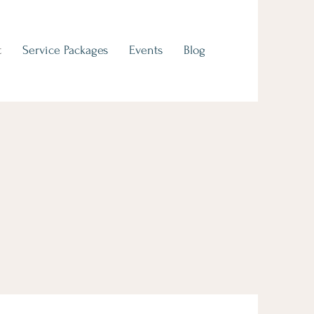
t
Service Packages
Events
Blog