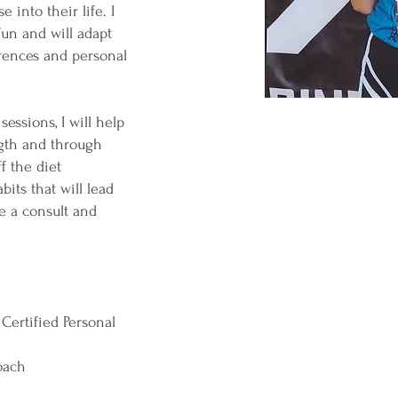
 into their life. I
fun and will adapt
erences and personal
essions, I will help
ngth and through
f the diet
bits that will lead
le a consult and
Certified Personal
Coach