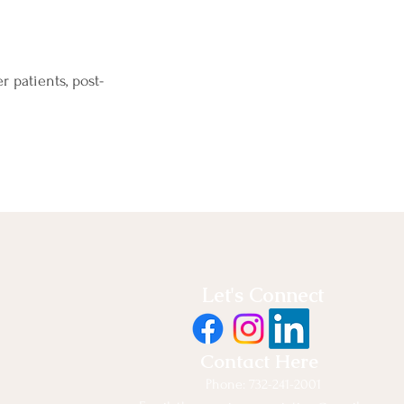
 patients, post-
Let's Connect
Contact Here
Phone: 732-241-2001