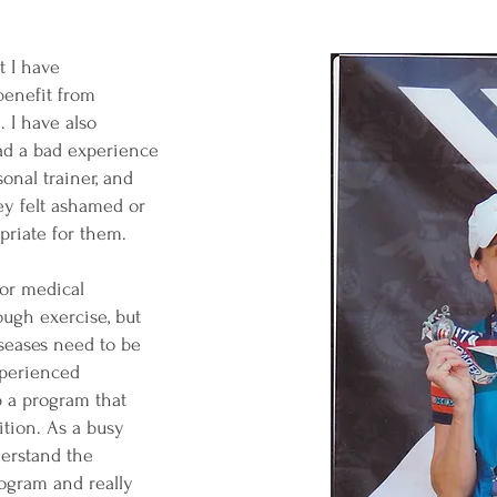
 I have
benefit from
 I have also
d a bad experience
onal trainer, and
ey felt ashamed or
priate for them.
or medical
ough exercise, but
seases need to be
xperienced
 a program that
ition. As a busy
derstand the
rogram and really