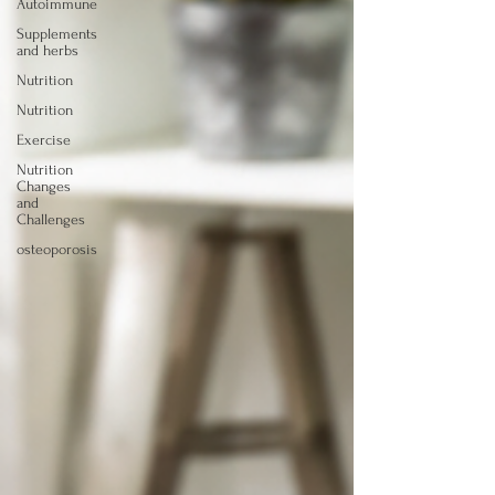
Autoimmune
Supplements
and herbs
Nutrition
Nutrition
Exercise
Nutrition
Changes
and
Challenges
osteoporosis