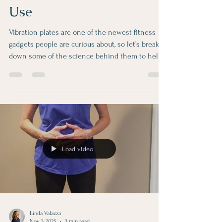
Benefits, Limits and Best
Use
Vibration plates are one of the newest fitness
gadgets people are curious about, so let’s break
down some of the science behind them to help
you decide if they are right for you. A vibration
plate is a platform that vibrates rapidly while you
stand on it or do simple exercises. These
vibrations cause your muscles to contract quickly
and repeatedly and can a ffect several body
systems. Here are the main benefits: Muscle
activation and strength The vibrations make your
Load video
muscles