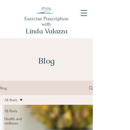
Exercise Prescription
with
Linda Valazza
Blog
Blog
All Posts
All Posts
Health and
wellness