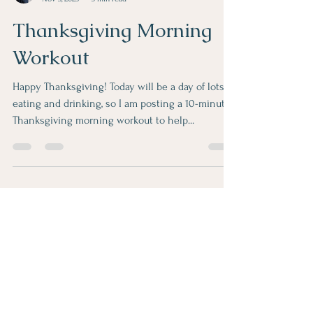
Linda Valazza
Nov 3, 2025
3 min read
Thanksgiving Morning
Workout
Happy Thanksgiving! Today will be a day of lots of
eating and drinking, so I am posting a 10-minute
Thanksgiving morning workout to help...