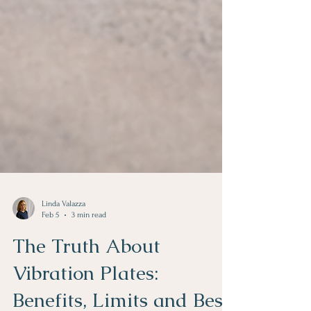
Linda Valazza
Feb 5
3 min read
The Truth About
Vibration Plates: