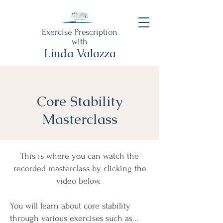
Exercise Prescription
with
Linda Valazza
Core Stability
Masterclass
This is where you can watch the
recorded masterclass by clicking the
video below.
You will learn about core stability
through various exercises such as...