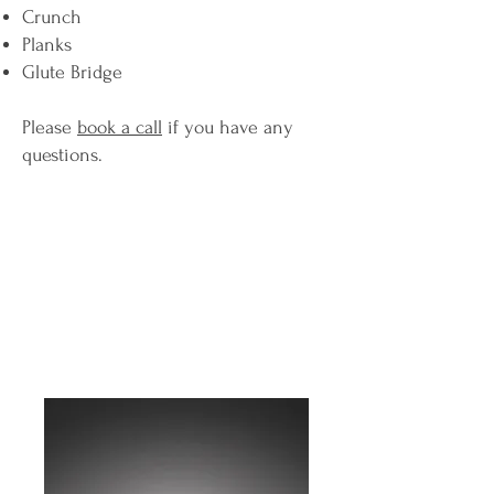
Crunch
Planks
Glute Bridge
Please
book a call
if you have any
questions.