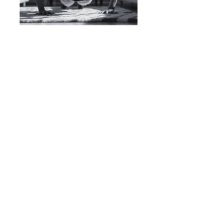
Let's Connect
Contact Here
Phone:
732-241-2001
Email:
theexerciseprescription@gmail.com