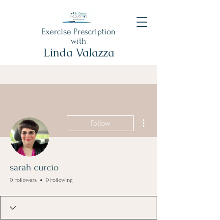
Exercise Prescription
with
Linda Valazza
More actions
Follow
sarah curcio
0 Followers
0 Following