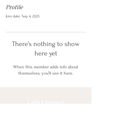
Profile
Join date: Sep 4, 2025
There’s nothing to show
here yet
When this member adds info about
themselves, you’ll see it here.
Let's Connect